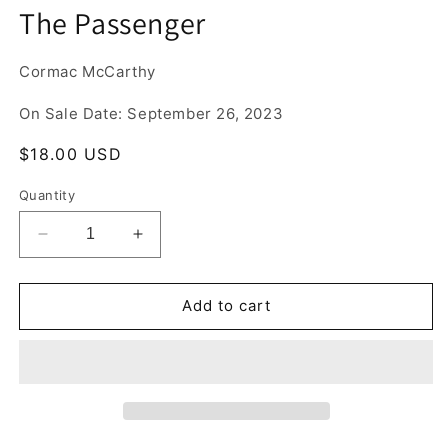
media
The Passenger
1
in
modal
Cormac McCarthy
On Sale Date: September 26, 2023
Regular
$18.00 USD
price
Quantity
Decrease
Increase
quantity
quantity
for
for
The
The
Add to cart
Passenger
Passenger