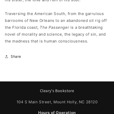
Traversing the American South, from the garrulous
barrooms of New Orleans to an abandoned oil rig off
the Florida coast,
The Passenger
is a breathtaking
novel of morality and science, the legacy of sin, and
the madness that is human consciousness.
Share
Cleary's Bookstore
104 S Main Street, Mount Holly, NC 28120
Hours of Operation