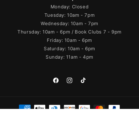
Monday: Closed
Tuesday: 10am - 7pm
Wednesday: 10am - 7pm
Thursday: 10am - 6pm / Book Clubs 7 - 9pm
Friday: 10am - 6pm
Saturday: 10am - 6pm
Sunday: 11am - 4pm
Facebook
Instagram
TikTok
Payment
methods
© 2026,
Cleary's Bookstore
Powered by Shopify
Refund policy