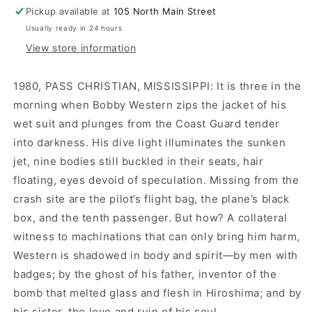
Pickup available at
105 North Main Street
Usually ready in 24 hours
View store information
1980, PASS CHRISTIAN, MISSISSIPPI: It is three in the
morning when Bobby Western zips the jacket of his
wet suit and plunges from the Coast Guard tender
into darkness. His dive light illuminates the sunken
jet, nine bodies still buckled in their seats, hair
floating, eyes devoid of speculation. Missing from the
crash site are the pilot’s flight bag, the plane’s black
box, and the tenth passenger. But how? A collateral
witness to machinations that can only bring him harm,
Western is shadowed in body and spirit—by men with
badges; by the ghost of his father, inventor of the
bomb that melted glass and flesh in Hiroshima; and by
his sister, the love and ruin of his soul.