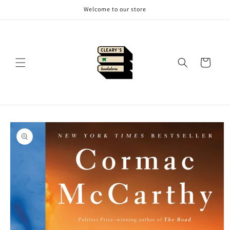
Skip to
Welcome to our store
content
Cart
Skip to
product
information