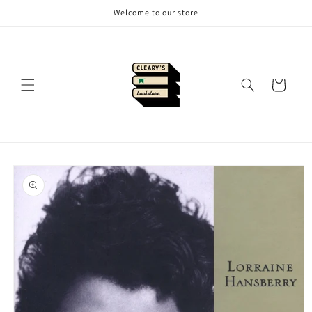
Skip to
Welcome to our store
content
Cart
Skip to
product
information