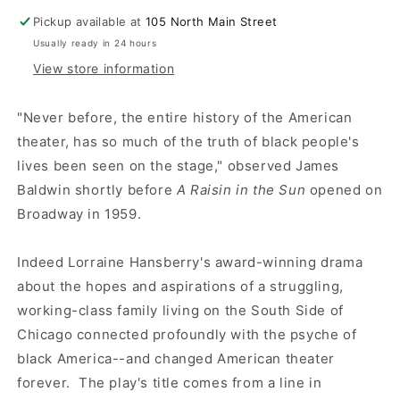
Pickup available at
105 North Main Street
Usually ready in 24 hours
View store information
"Never before, the entire history of the American
theater, has so much of the truth of black people's
lives been seen on the stage," observed James
Baldwin shortly before
A Raisin in the Sun
opened on
Broadway in 1959.
Indeed Lorraine Hansberry's award-winning drama
about the hopes and aspirations of a struggling,
working-class family living on the South Side of
Chicago connected profoundly with the psyche of
black America--and changed American theater
forever. The play's title comes from a line in