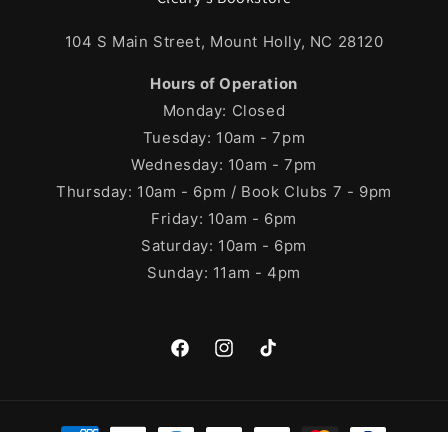
104 S Main Street, Mount Holly, NC 28120
Hours of Operation
Monday: Closed
Tuesday: 10am - 7pm
Wednesday: 10am - 7pm
Thursday: 10am - 6pm / Book Clubs 7 - 9pm
Friday: 10am - 6pm
Saturday: 10am - 6pm
Sunday: 11am - 4pm
Facebook
Instagram
TikTok
Payment