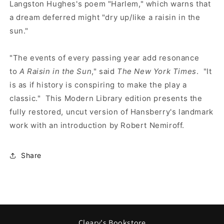
Langston Hughes's poem "Harlem," which warns that
a dream deferred might "dry up/like a raisin in the
sun."
"The events of every passing year add resonance
to
A Raisin in the Sun
," said
The New York Times
. "It
is as if history is conspiring to make the play a
classic." This Modern Library edition presents the
fully restored, uncut version of Hansberry's landmark
work with an introduction by Robert Nemiroff.
Share
Cleary's Bookstore