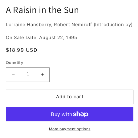
media
A Raisin in the Sun
1
in
modal
Lorraine Hansberry, Robert Nemiroff (Introduction by)
On Sale Date: August 22, 1995
Regular
$18.99 USD
price
Quantity
Decrease
Increase
quantity
quantity
for
for
A
A
Add to cart
Raisin
Raisin
in
in
the
the
Sun
Sun
More payment options