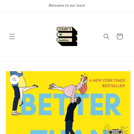
Skip to
Welcome to our store
content
Cart
Skip to
product
information