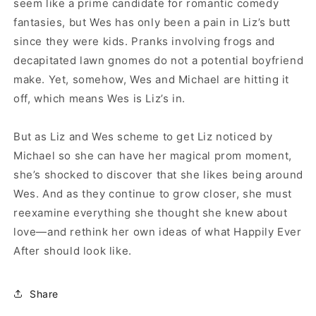
seem like a prime candidate for romantic comedy
fantasies, but Wes has only been a pain in Liz’s butt
since they were kids. Pranks involving frogs and
decapitated lawn gnomes do not a potential boyfriend
make. Yet, somehow, Wes and Michael are hitting it
off, which means Wes is Liz’s in.
But as Liz and Wes scheme to get Liz noticed by
Michael so she can have her magical prom moment,
she’s shocked to discover that she likes being around
Wes. And as they continue to grow closer, she must
reexamine everything she thought she knew about
love—and rethink her own ideas of what Happily Ever
After should look like.
Share