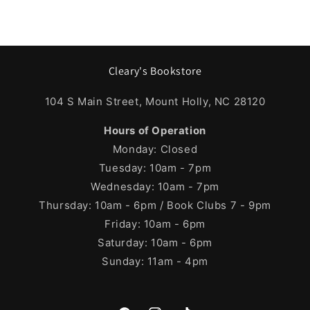
Cleary's Bookstore
104 S Main Street, Mount Holly, NC 28120
Hours of Operation
Monday: Closed
Tuesday: 10am - 7pm
Wednesday: 10am - 7pm
Thursday: 10am - 6pm / Book Clubs 7 - 9pm
Friday: 10am - 6pm
Saturday: 10am - 6pm
Sunday: 11am - 4pm