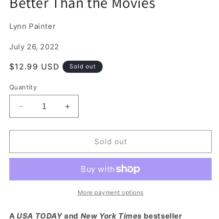
Better Than the Movies
1
in
modal
Lynn Painter
July 26, 2022
Regular
$12.99 USD
Sold out
price
Quantity
Decrease
Increase
quantity
quantity
for
for
Better
Better
Sold out
Than
Than
the
the
Movies
Movies
More payment options
A
USA TODAY
and
New York Times
bestseller