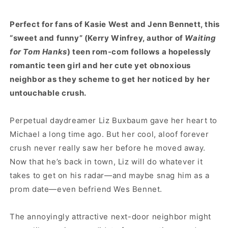
Perfect for fans of Kasie West and Jenn Bennett, this
“sweet and funny” (Kerry Winfrey, author of
Waiting
for Tom Hanks
) teen rom-com follows a hopelessly
romantic teen girl and her cute yet obnoxious
neighbor as they scheme to get her noticed by her
untouchable crush.
Perpetual daydreamer Liz Buxbaum gave her heart to
Michael a long time ago. But her cool, aloof forever
crush never really saw her before he moved away.
Now that he’s back in town, Liz will do whatever it
takes to get on his radar—and maybe snag him as a
prom date—even befriend Wes Bennet.
The annoyingly attractive next-door neighbor might