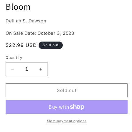
media
Bloom
1
in
modal
Delilah S. Dawson
On Sale Date: October 3, 2023
Regular
$22.99 USD
Sold out
price
Quantity
Decrease
Increase
quantity
quantity
for
for
Bloom
Bloom
Sold out
More payment options