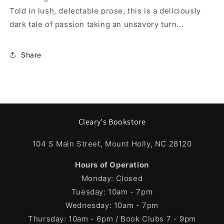
Told in lush, delectable prose, this is a deliciously
dark tale of passion taking an unsavory turn...
Share
Cleary's Bookstore
104 S Main Street, Mount Holly, NC 28120
Hours of Operation
Monday: Closed
Tuesday: 10am - 7pm
Wednesday: 10am - 7pm
Thursday: 10am - 6pm / Book Clubs 7 - 9pm