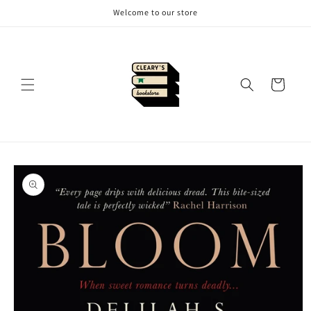
Skip to
Welcome to our store
content
Cart
Skip to
product
information