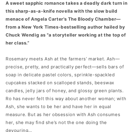
A sweet sapphic romance takes a deadly dark turn in
this sharp-as-a-knife novella with the slow build
menace of Angela Carter's The Bloody Chamber—
from a New York Times-bestselling author hailed by
Chuck Wendig as "a storyteller working at the top of
her class.”
Rosemary meets Ash at the farmers’ market. Ash—
precise, pretty, and practically perfect—sells bars of
soap in delicate pastel colors, sprinkle-spackled
cupcakes stacked on scalloped stands, beeswax
candles, jelly jars of honey, and glossy green plants.
Ro has never felt this way about another woman; with
Ash, she wants to be her and have her in equal
measure. But as her obsession with Ash consumes
her, she may find she’s not the one doing the
devouring…