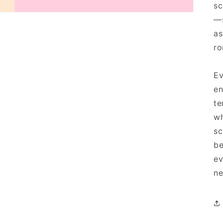
sc
—s
as
ro
Ev
en
te
wh
sc
be
ev
ne