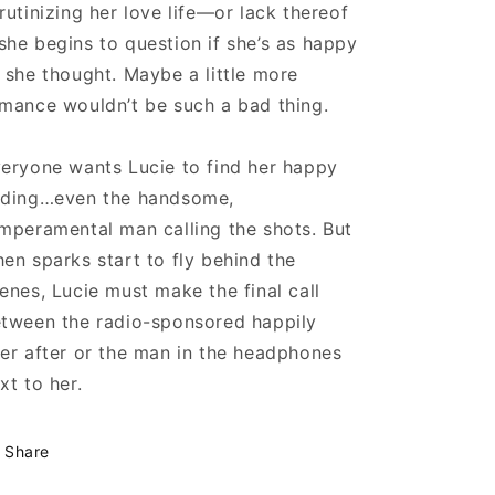
rutinizing her love life—or lack thereof
he begins to question if she’s as happy
 she thought. Maybe a little more
mance wouldn’t be such a bad thing.
eryone wants Lucie to find her happy
ding…even the handsome,
mperamental man calling the shots. But
en sparks start to fly behind the
enes, Lucie must make the final call
tween the radio-sponsored happily
er after or the man in the headphones
xt to her.
Share