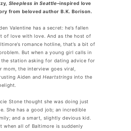
zy,
Sleepless in Seattle–
inspired love
ory from beloved author B.K. Borison.
den Valentine has a secret: he’s fallen
t of love with love. And as the host of
ltimore’s romance hotline, that’s a bit of
problem. But when a young girl calls in
 the station asking for dating advice for
r mom, the interview goes viral,
rusting Aiden and
Heartstrings
into the
melight.
cie Stone thought she was doing just
ne. She has a good job; an incredible
mily; and a smart, slightly devious kid.
t when all of Baltimore is suddenly