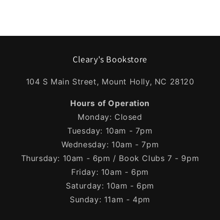
Cleary's Bookstore
104 S Main Street, Mount Holly, NC 28120
Hours of Operation
Monday: Closed
Tuesday: 10am - 7pm
Wednesday: 10am - 7pm
Thursday: 10am - 6pm / Book Clubs 7 - 9pm
Friday: 10am - 6pm
Saturday: 10am - 6pm
Sunday: 11am - 4pm