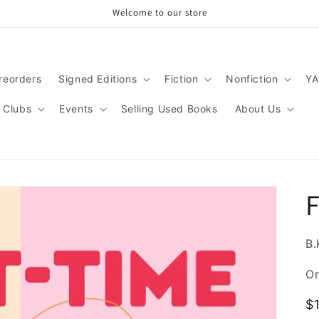
Welcome to our store
reorders
Signed Editions
Fiction
Nonfiction
YA
 Clubs
Events
Selling Used Books
About Us
F
B.
On
R
$