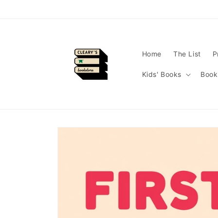
Skip to
content
Home
The List
P
Kids' Books
Book
Skip to
product
information