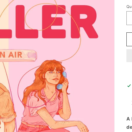
p
Qu
A 
de