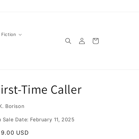
 Fiction
Log
Cart
in
irst-Time Caller
K. Borison
 Sale Date: February 11, 2025
egular
19.00 USD