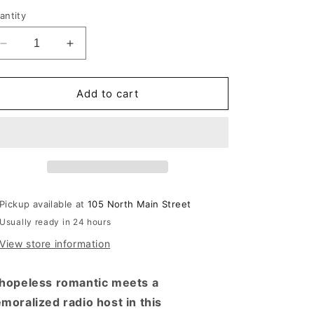
rice
antity
Decrease
Increase
quantity
quantity
for
for
First-
First-
Add to cart
Time
Time
Caller
Caller
Pickup available at
105 North Main Street
Usually ready in 24 hours
View store information
hopeless romantic meets a
moralized radio host in this