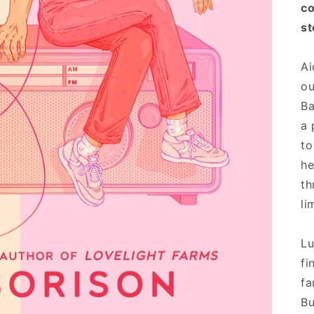
co
st
Ai
ou
Ba
a 
to
he
th
li
Lu
fi
fa
Bu