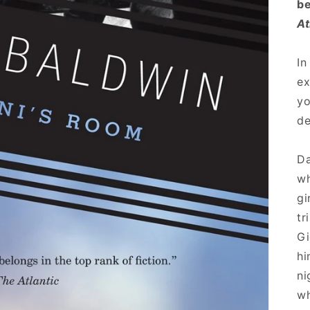
be
At
In
ex
yo
de
Da
wh
gi
tr
Gi
hi
ni
wh