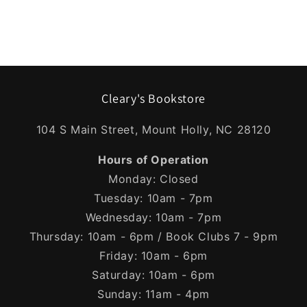
Cleary's Bookstore
104 S Main Street, Mount Holly, NC 28120
Hours of Operation
Monday: Closed
Tuesday: 10am - 7pm
Wednesday: 10am - 7pm
Thursday: 10am - 6pm / Book Clubs 7 - 9pm
Friday: 10am - 6pm
Saturday: 10am - 6pm
Sunday: 11am - 4pm