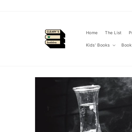
Skip to
content
Home
The List
P
Kids' Books
Book
Skip to
product
information