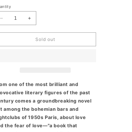
rice
antity
Decrease
Increase
quantity
quantity
for
for
Giovanni&#39;s
Giovanni&#39;s
Sold out
Room
Room
om one of the most brilliant and
ovocative literary figures of the past
ntury comes a groundbreaking novel
t among the bohemian bars and
ghtclubs of 1950s Paris, about love
d the fear of love—"a book that