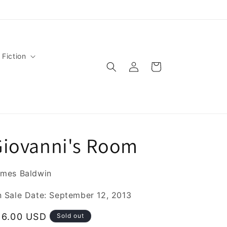
 Fiction
Log
Cart
in
Giovanni's Room
mes Baldwin
 Sale Date: September 12, 2013
egular
16.00 USD
Sold out