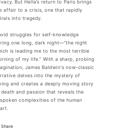
ivacy. But Hella’s return to Paris brings
e affair to a crisis, one that rapidly
irals into tragedy.
vid struggles for self-knowledge
ring one long, dark night—“the night
ich is leading me to the most terrible
rning of my life.” With a sharp, probing
agination, James Baldwin's now-classic
rrative delves into the mystery of
ving and creates a deeply moving story
 death and passion that reveals the
spoken complexities of the human
art.
Share