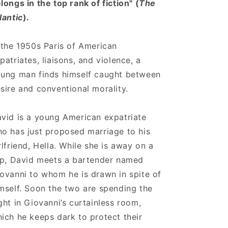
longs in the top rank of fiction" (
The
lantic
).
 the 1950s Paris of American
patriates, liaisons, and violence, a
ung man finds himself caught between
sire and conventional morality.
vid is a young American expatriate
o has just proposed marriage to his
rlfriend, Hella. While she is away on a
ip, David meets a bartender named
ovanni to whom he is drawn in spite of
mself. Soon the two are spending the
ght in Giovanni’s curtainless room,
ich he keeps dark to protect their