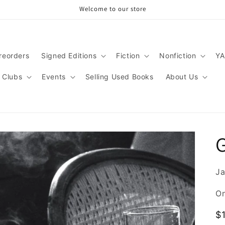
Welcome to our store
reorders
Signed Editions
Fiction
Nonfiction
YA
 Clubs
Events
Selling Used Books
About Us
Ja
On
R
$