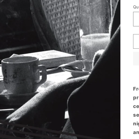
p
Qu
Fr
pr
ce
se
ni
an