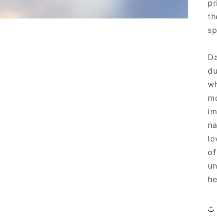
pr
th
sp
Da
du
wh
mo
im
na
lo
of
un
he