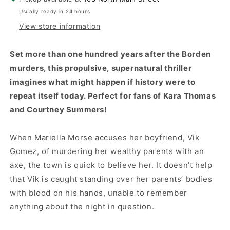
Usually ready in 24 hours
View store information
Set more than one hundred years after the Borden
murders, this propulsive, supernatural thriller
imagines what might happen if history were to
repeat itself today. Perfect for fans of Kara Thomas
and Courtney Summers!
When Mariella Morse accuses her boyfriend, Vik
Gomez, of murdering her wealthy parents with an
axe, the town is quick to believe her. It doesn’t help
that Vik is caught standing over her parents’ bodies
with blood on his hands, unable to remember
anything about the night in question.