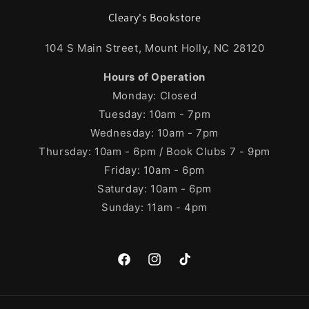
Cleary's Bookstore
104 S Main Street, Mount Holly, NC 28120
Hours of Operation
Monday: Closed
Tuesday: 10am - 7pm
Wednesday: 10am - 7pm
Thursday: 10am - 6pm / Book Clubs 7 - 9pm
Friday: 10am - 6pm
Saturday: 10am - 6pm
Sunday: 11am - 4pm
Facebook
Instagram
TikTok