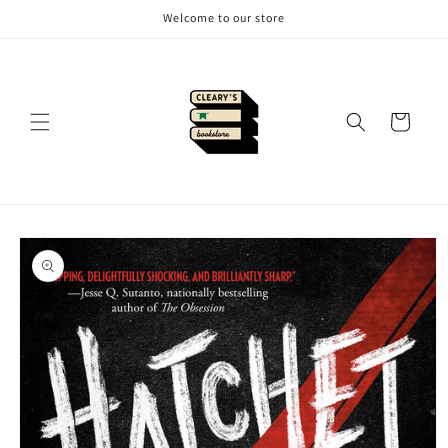
Skip to
Welcome to our store
content
Cart
Skip to
product
information