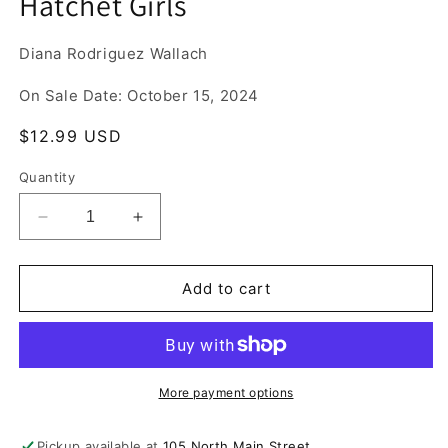
Hatchet Girls
1
in
modal
Diana Rodriguez Wallach
On Sale Date: October 15, 2024
Regular
$12.99 USD
price
Quantity
Decrease
Increase
quantity
quantity
for
for
Hatchet
Hatchet
Add to cart
Girls
Girls
More payment options
Pickup available at
105 North Main Street