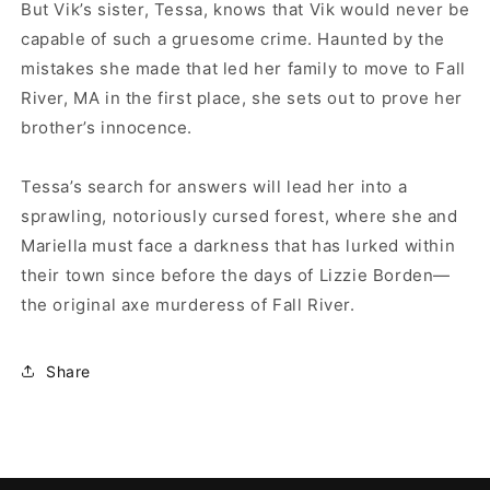
But Vik’s sister, Tessa, knows that Vik would never be
capable of such a gruesome crime. Haunted by the
mistakes she made that led her family to move to Fall
River, MA in the first place, she sets out to prove her
brother’s innocence.
Tessa’s search for answers will lead her into a
sprawling, notoriously cursed forest, where she and
Mariella must face a darkness that has lurked within
their town since before the days of Lizzie Borden—
the original axe murderess of Fall River.
Share