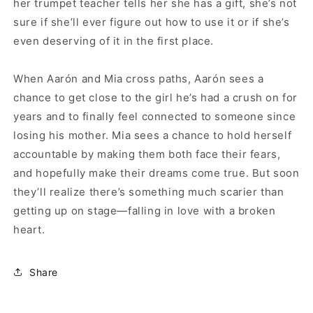
her trumpet teacher tells her she has a gift, she’s not
sure if she’ll ever figure out how to use it or if she’s
even deserving of it in the first place.
When Aarón and Mia cross paths, Aarón sees a
chance to get close to the girl he’s had a crush on for
years and to finally feel connected to someone since
losing his mother. Mia sees a chance to hold herself
accountable by making them both face their fears,
and hopefully make their dreams come true. But soon
they’ll realize there’s something much scarier than
getting up on stage—falling in love with a broken
heart.
Share