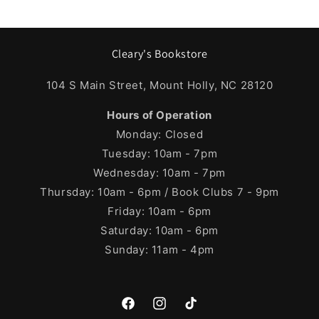
Cleary's Bookstore
104 S Main Street, Mount Holly, NC 28120
Hours of Operation
Monday: Closed
Tuesday: 10am - 7pm
Wednesday: 10am - 7pm
Thursday: 10am - 6pm / Book Clubs 7 - 9pm
Friday: 10am - 6pm
Saturday: 10am - 6pm
Sunday: 11am - 4pm
Facebook
Instagram
TikTok