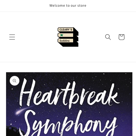
Skip to
Welcome to our store
content
Cart
Skip to
product
information