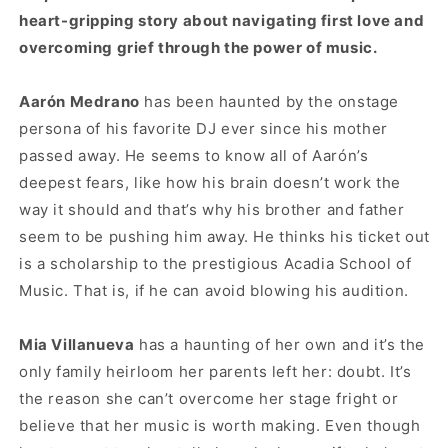
heart-gripping story about navigating first love and
overcoming grief through the power of music.
Aarón Medrano
has been haunted by the onstage
persona of his favorite DJ ever since his mother
passed away. He seems to know all of Aarón’s
deepest fears, like how his brain doesn’t work the
way it should and that’s why his brother and father
seem to be pushing him away. He thinks his ticket out
is a scholarship to the prestigious Acadia School of
Music. That is, if he can avoid blowing his audition.
Mia Villanueva
has a haunting of her own and it’s the
only family heirloom her parents left her: doubt. It’s
the reason she can’t overcome her stage fright or
believe that her music is worth making. Even though