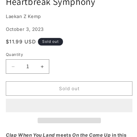
Heartbreak Symphony
1
in
modal
Laekan Z Kemp
October 3, 2023
Regular
$11.99 USD
Sold out
price
Quantity
Decrease
Increase
quantity
quantity
for
for
Heartbreak
Heartbreak
Sold out
Symphony
Symphony
Clap When You Land
meets
On the Come Up
in this