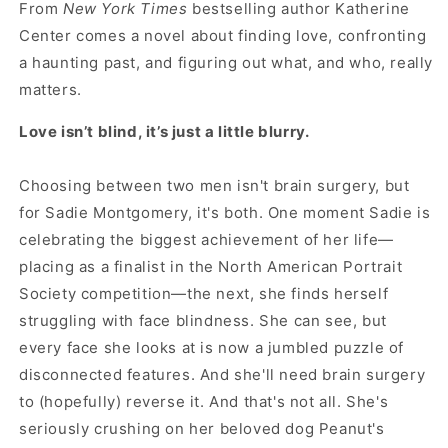
From
New York Times
bestselling author Katherine
Center comes a novel about finding love, confronting
a haunting past, and figuring out what, and who, really
matters.
Love isn’t blind, it’s just a little blurry.
Choosing between two men isn't brain surgery, but
for Sadie Montgomery, it's both. One moment Sadie is
celebrating the biggest achievement of her life—
placing as a finalist in the North American Portrait
Society competition—the next, she finds herself
struggling with face blindness. She can see, but
every face she looks at is now a jumbled puzzle of
disconnected features. And she'll need brain surgery
to (hopefully) reverse it. And that's not all. She's
seriously crushing on her beloved dog Peanut's