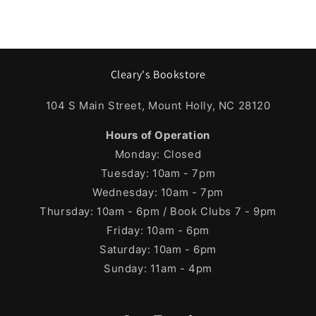
Cleary's Bookstore
104 S Main Street, Mount Holly, NC 28120
Hours of Operation
Monday: Closed
Tuesday: 10am - 7pm
Wednesday: 10am - 7pm
Thursday: 10am - 6pm / Book Clubs 7 - 9pm
Friday: 10am - 6pm
Saturday: 10am - 6pm
Sunday: 11am - 4pm