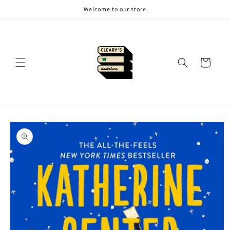
Skip to
Welcome to our store
content
Cart
Skip to
product
information