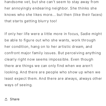
handsome vet, but she can't seem to stay away from
her annoyingly endearing neighbor. She thinks she
knows who she likes more... but then (like their faces)
that starts getting blurry too!
If only her life were a little more in focus, Sadie might
be able to figure out who she wants, work through
her condition, hang on to her artistic dream, and
confront major family issues. But perceiving anything
clearly right now seems impossible. Even though
there are things we can only find when we aren’t
looking. And there are people who show up when we
least expect them. And there are always, always other
ways of seeing.
Share