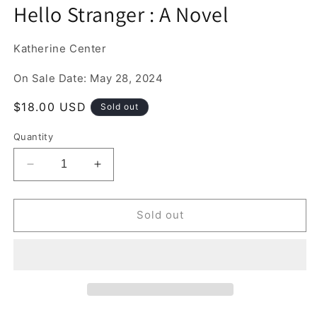
media
Hello Stranger : A Novel
1
in
modal
Katherine Center
On Sale Date: May 28, 2024
Regular
$18.00 USD
Sold out
price
Quantity
Decrease
Increase
quantity
quantity
for
for
Hello
Hello
Sold out
Stranger
Stranger
:
:
A
A
Novel
Novel