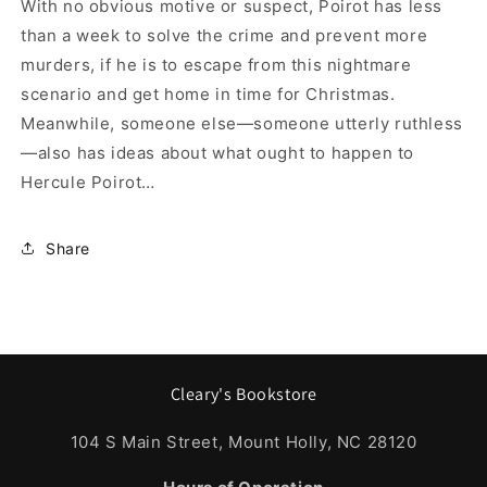
With no obvious motive or suspect, Poirot has less
than a week to solve the crime and prevent more
murders, if he is to escape from this nightmare
scenario and get home in time for Christmas.
Meanwhile, someone else—someone utterly ruthless
—also has ideas about what ought to happen to
Hercule Poirot…
Share
Cleary's Bookstore
104 S Main Street, Mount Holly, NC 28120