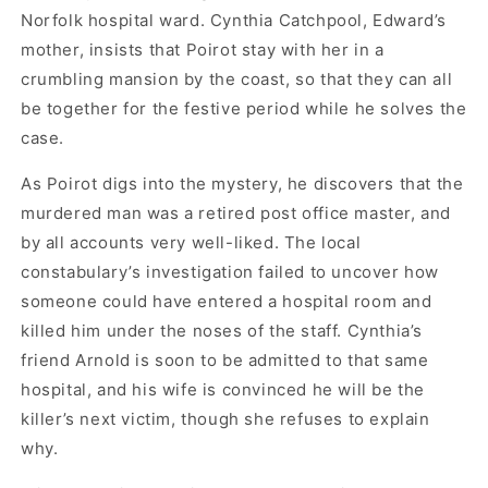
Norfolk hospital ward. Cynthia Catchpool, Edward’s
mother, insists that Poirot stay with her in a
crumbling mansion by the coast, so that they can all
be together for the festive period while he solves the
case.
As Poirot digs into the mystery, he discovers that the
murdered man was a retired post office master, and
by all accounts very well-liked. The local
constabulary’s investigation failed to uncover how
someone could have entered a hospital room and
killed him under the noses of the staff. Cynthia’s
friend Arnold is soon to be admitted to that same
hospital, and his wife is convinced he will be the
killer’s next victim, though she refuses to explain
why.