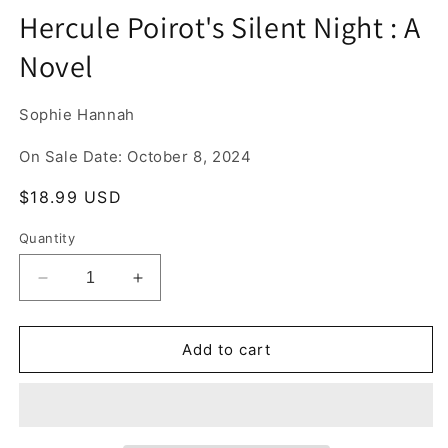
media
Hercule Poirot's Silent Night : A
1
in
Novel
modal
Sophie Hannah
On Sale Date: October 8, 2024
Regular
$18.99 USD
price
Quantity
Decrease
Increase
quantity
quantity
for
for
Hercule
Hercule
Add to cart
Poirot&#39;s
Poirot&#39;s
Silent
Silent
Night
Night
:
: