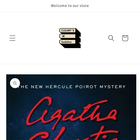
Skip to
Welcome to our store
content
Cart
Skip to
product
information