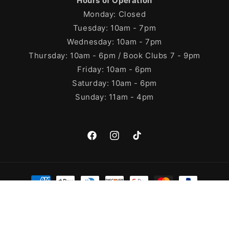
Hours of Operation
Monday: Closed
Tuesday: 10am - 7pm
Wednesday: 10am - 7pm
Thursday: 10am - 6pm / Book Clubs 7 - 9pm
Friday: 10am - 6pm
Saturday: 10am - 6pm
Sunday: 11am - 4pm
Facebook
Instagram
TikTok
Payment
methods
© 2026,
Cleary's Bookstore
Powered by Shopify
Refund policy