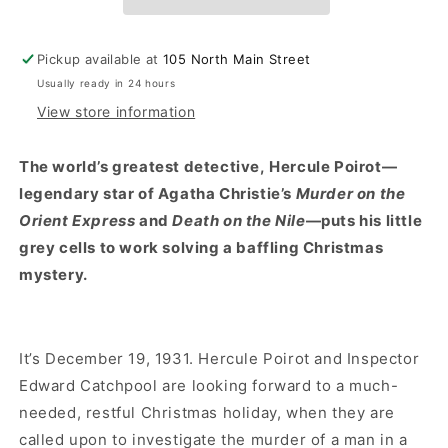
A
A
Novel
Novel
Pickup available at
105 North Main Street
Usually ready in 24 hours
View store information
The world’s greatest detective, Hercule Poirot—
legendary star of Agatha Christie’s
Murder on the
Orient Express
and
Death on the Nile
—puts his little
grey cells to work solving a baffling Christmas
mystery.
It’s December 19, 1931. Hercule Poirot and Inspector
Edward Catchpool are looking forward to a much-
needed, restful Christmas holiday, when they are
called upon to investigate the murder of a man in a