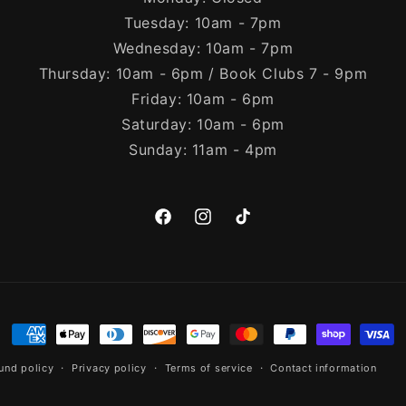
Tuesday: 10am - 7pm
Wednesday: 10am - 7pm
Thursday: 10am - 6pm / Book Clubs 7 - 9pm
Friday: 10am - 6pm
Saturday: 10am - 6pm
Sunday: 11am - 4pm
Facebook
Instagram
TikTok
Payment
methods
und policy
Privacy policy
Terms of service
Contact information