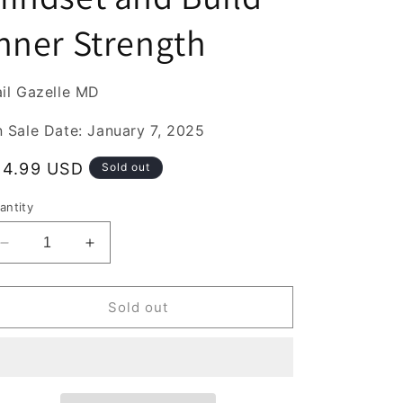
nner Strength
il Gazelle MD
 Sale Date: January 7, 2025
egular
14.99 USD
Sold out
rice
antity
Decrease
Increase
quantity
quantity
for
for
How
How
Sold out
to
to
Be
Be
Resilient
Resilient
:
:
Simple
Simple