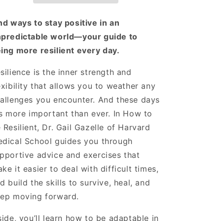
Steps
Steps
to
to
nd ways to stay positive in an
Embrace
Embrace
predictable world—your guide to
a
a
ing more resilient every day.
Positive
Positive
Mindset
Mindset
and
and
silience is the inner strength and
Build
Build
exibility that allows you to weather any
Inner
Inner
allenges you encounter. And these days
Strength
Strength
's more important than ever. In How to
 Resilient, Dr. Gail Gazelle of Harvard
dical School guides you through
pportive advice and exercises that
ke it easier to deal with difficult times,
d build the skills to survive, heal, and
ep moving forward.
side, you’ll learn how to be adaptable in