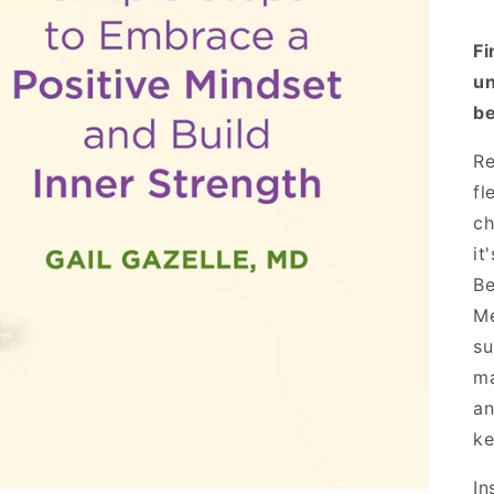
Fi
un
be
Re
fl
ch
it
Be
Me
su
ma
an
ke
In