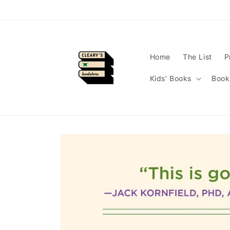
Skip to
content
Home
The List
P
Kids' Books
Book
Skip to
product
information