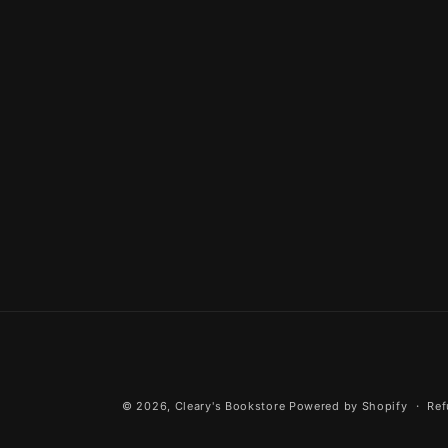
© 2026,
Cleary's Bookstore
Powered by Shopify
Ref