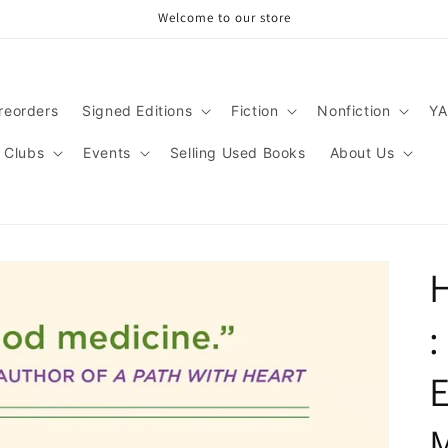
Welcome to our store
reorders
Signed Editions
Fiction
Nonfiction
YA
 Clubs
Events
Selling Used Books
About Us
H
:
E
M