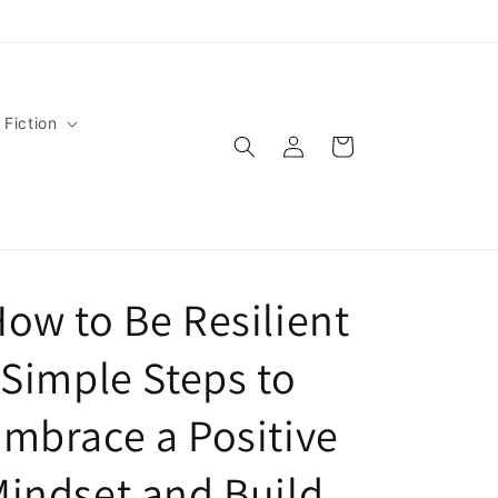
 Fiction
Log
Cart
in
ow to Be Resilient
 Simple Steps to
mbrace a Positive
indset and Build