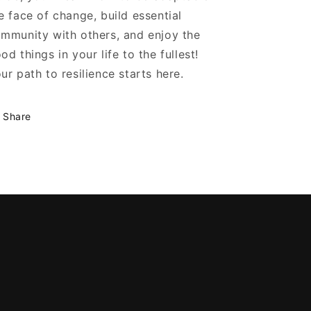
e face of change, build essential
mmunity with others, and enjoy the
od things in your life to the fullest!
ur path to resilience starts here.
Share