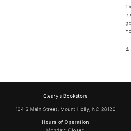
th
co
go
Yo
Cleary's Bookstore
104 S Main Street, Mount Holly, NC 28120
Hours of Operation
Monday: Closed