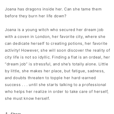
Joana has dragons inside her. Can she tame them
before they burn her life down?
Joana is a young witch who secured her dream job
with a coven in London, her favorite city, where she
can dedicate herself to creating potions, her favorite
activity! However, she will soon discover the reality of
city life is not so idyllic. Finding a flat is an ordeal, her
“dream job” is stressful, and she’s totally alone. Little
by little, she makes her place, but fatigue, sadness,
and doubts threaten to topple her hard-earned
success . . . until she starts talking to a professional
who helps her realize in order to take care of herself,
she must know herself.
Share