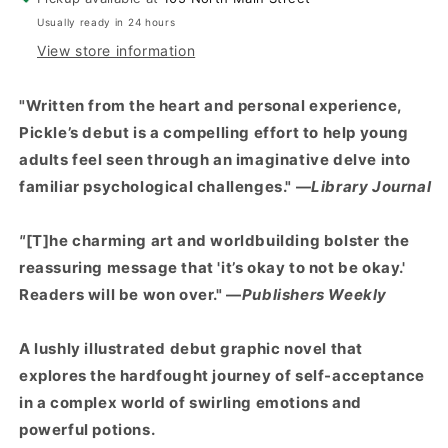
Usually ready in 24 hours
View store information
"Written from the heart and personal experience,
Pickle’s debut is a compelling effort to help young
adults feel seen through an imaginative delve into
familiar psychological challenges." —
Library Journal
"
[T]he charming art and worldbuilding bolster the
reassuring message that 'it’s okay to not be okay.'
Readers will be won over." —
Publishers Weekly
A lushly illustrated debut graphic novel that
explores the hardfought journey of self-acceptance
in a complex world of swirling emotions and
powerful potions.