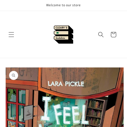
Skip to
Welcome to our store
content
Cart
Skip to
product
information