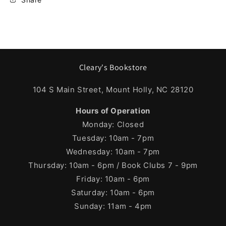
Cleary's Bookstore
104 S Main Street, Mount Holly, NC 28120
Hours of Operation
Monday: Closed
Tuesday: 10am - 7pm
Wednesday: 10am - 7pm
Thursday: 10am - 6pm / Book Clubs 7 - 9pm
Friday: 10am - 6pm
Saturday: 10am - 6pm
Sunday: 11am - 4pm