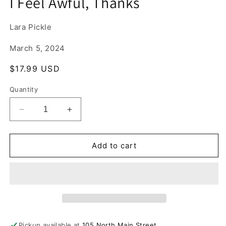
I Feel Awful, Thanks
1
in
modal
Lara Pickle
March 5, 2024
Regular
$17.99 USD
price
Quantity
Decrease
Increase
quantity
quantity
for
for
I
I
Add to cart
Feel
Feel
Awful,
Awful,
Thanks
Thanks
Pickup available at
105 North Main Street