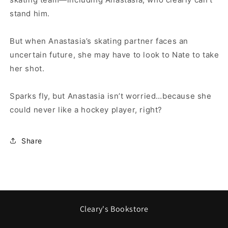
stand him.
But when Anastasia’s skating partner faces an
uncertain future, she may have to look to Nate to take
her shot.
Sparks fly, but Anastasia isn’t worried…because she
could never like a hockey player, right?
Share
Cleary's Bookstore