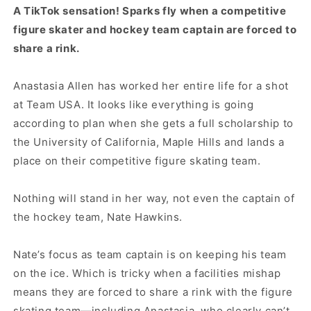
A TikTok sensation! Sparks fly when a competitive
figure skater and hockey team captain are forced to
share a rink.
Anastasia Allen has worked her entire life for a shot
at Team USA. It looks like everything is going
according to plan when she gets a full scholarship to
the University of California, Maple Hills and lands a
place on their competitive figure skating team.
Nothing will stand in her way, not even the captain of
the hockey team, Nate Hawkins.
Nate’s focus as team captain is on keeping his team
on the ice. Which is tricky when a facilities mishap
means they are forced to share a rink with the figure
skating team—including Anastasia, who clearly can’t