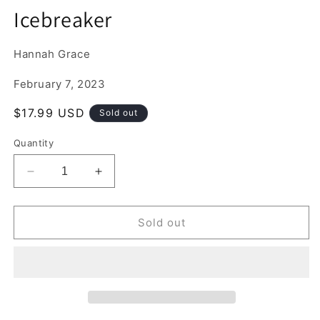
media
Icebreaker
1
in
modal
Hannah Grace
February 7, 2023
Regular
$17.99 USD
Sold out
price
Quantity
Decrease
Increase
quantity
quantity
for
for
Icebreaker
Icebreaker
Sold out