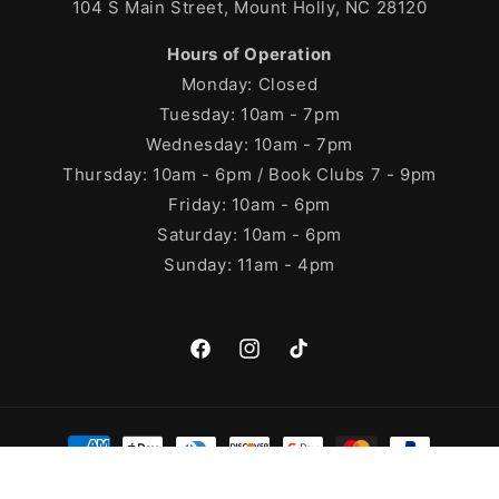
104 S Main Street, Mount Holly, NC 28120
Hours of Operation
Monday: Closed
Tuesday: 10am - 7pm
Wednesday: 10am - 7pm
Thursday: 10am - 6pm / Book Clubs 7 - 9pm
Friday: 10am - 6pm
Saturday: 10am - 6pm
Sunday: 11am - 4pm
Facebook
Instagram
TikTok
Payment
methods