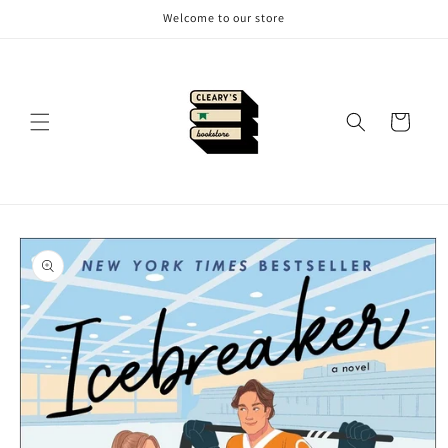
Skip to
Welcome to our store
content
Cart
Skip to
product
information