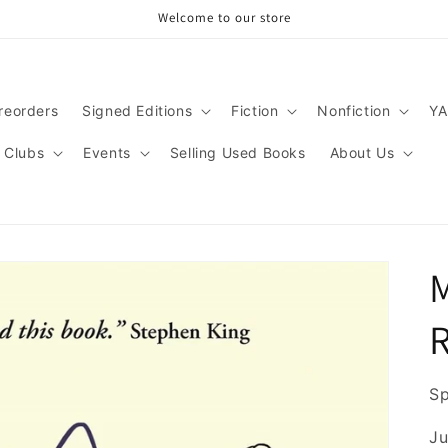
Welcome to our store
reorders
Signed Editions
Fiction
Nonfiction
YA
 Clubs
Events
Selling Used Books
About Us
M
Sp
Ju