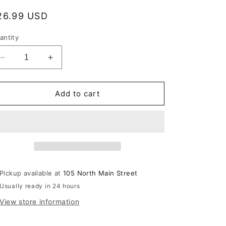
egular
26.99 USD
rice
antity
Decrease
Increase
quantity
quantity
for
for
Mrs
Mrs
Add to cart
Planskys
Planskys
Revenge
Revenge
Pickup available at
105 North Main Street
Usually ready in 24 hours
View store information