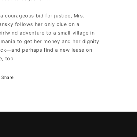
 a courageous bid for justice, Mrs.
ansky follows her only clue on a
irlwind adventure to a small village in
mania to get her money and her dignity
ck—and perhaps find a new lease on
fe, too.
Share