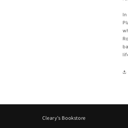
In
Pl
wh
Ro
ba
li
Cleary's Bookstore