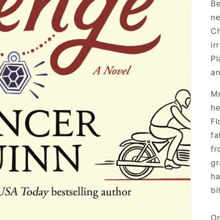
Be
ne
Ch
ir
Pl
an
Mr
he
Fl
fa
fr
gr
ha
bi
On