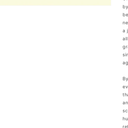
by
be
ne
a 
al
gr
si
ag
By
ev
th
an
sc
hu
re