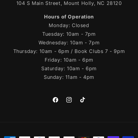
104 S Main Street, Mount Holly, NC 28120
Hours of Operation
Monday: Closed
Tuesday: 10am - 7pm
Wednesday: 10am - 7pm
Thursday: 10am - 6pm / Book Clubs 7 - 9pm
Friday: 10am - 6pm
Saturday: 10am - 6pm
Sunday: 11am - 4pm
Facebook
Instagram
TikTok