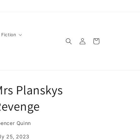
 Fiction
Log
Cart
in
rs Planskys
Revenge
encer Quinn
ly 25, 2023