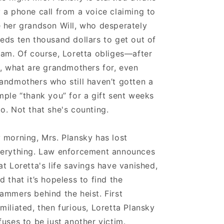
 a phone call from a voice claiming to
 her grandson Will, who desperately
eds ten thousand dollars to get out of
jam. Of course, Loretta obliges—after
l, what are grandmothers for, even
andmothers who still haven’t gotten a
mple “thank you” for a gift sent weeks
o. Not that she's counting.
 morning, Mrs. Plansky has lost
erything. Law enforcement announces
at Loretta's life savings have vanished,
d that it’s hopeless to find the
ammers behind the heist. First
miliated, then furious, Loretta Plansky
fuses to be just another victim.