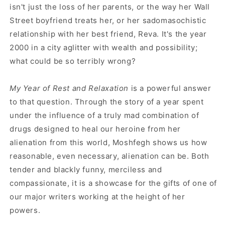
isn't just the loss of her parents, or the way her Wall
Street boyfriend treats her, or her sadomasochistic
relationship with her best friend, Reva. It's the year
2000 in a city aglitter with wealth and possibility;
what could be so terribly wrong?
My Year of Rest and Relaxation
is a powerful answer
to that question. Through the story of a year spent
under the influence of a truly mad combination of
drugs designed to heal our heroine from her
alienation from this world, Moshfegh shows us how
reasonable, even necessary, alienation can be. Both
tender and blackly funny, merciless and
compassionate, it is a showcase for the gifts of one of
our major writers working at the height of her
powers.