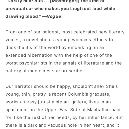
“Darkly hilarious . . . [Moshfegh’s] the kind of
provocateur who makes you laugh out loud while
drawing blood.” —
Vogue
From one of our boldest, most celebrated new literary
voices, a novel about a young woman's efforts to
duck the ills of the world by embarking on an
extended hibernation with the help of one of the
worst psychiatrists in the annals of literature and the
battery of medicines she prescribes.
Our narrator should be happy, shouldn't she? She's
young, thin, pretty, a recent Columbia graduate,
works an easy job at a hip art gallery, lives in an
apartment on the Upper East Side of Manhattan paid
for, like the rest of her needs, by her inheritance. But
there is a dark and vacuous hole in her heart, and it