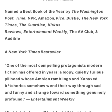
:
:
A
A
Named a Best Book of the Year by
The Washington
Novel
Novel
Post, Time,
NPR, Amazon
,Vice, Bustle
,
The New York
Times
,
The Guardian
,
Kirkus
Reviews
,
Entertainment Weekly
, The AV Club, &
Audible
A
New York Times Bestseller
“One of the most compelling protagonists modern
fiction has offered in years: a loopy, quietly furious
pillhead whose Ambien ramblings and Xanaxed
b*tcheries somehow wend their way through sad
and funny and strange toward something genuinely
profound.” —
Entertainment Weekly