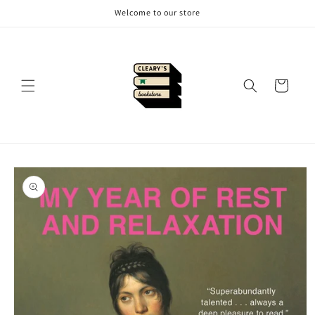
Skip to
Welcome to our store
content
Cart
Skip to
product
information