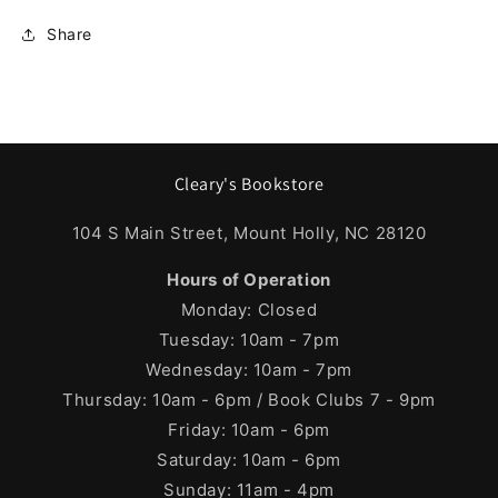
Share
Cleary's Bookstore
104 S Main Street, Mount Holly, NC 28120
Hours of Operation
Monday: Closed
Tuesday: 10am - 7pm
Wednesday: 10am - 7pm
Thursday: 10am - 6pm / Book Clubs 7 - 9pm
Friday: 10am - 6pm
Saturday: 10am - 6pm
Sunday: 11am - 4pm