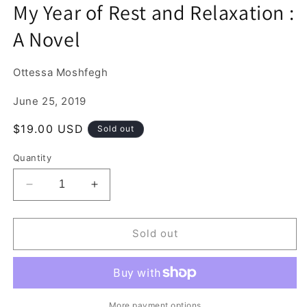
media
My Year of Rest and Relaxation :
1
in
A Novel
modal
Ottessa Moshfegh
June 25, 2019
Regular
$19.00 USD
Sold out
price
Quantity
Decrease
Increase
quantity
quantity
for
for
My
My
Sold out
Year
Year
of
of
Rest
Rest
and
and
Relaxation
Relaxation
More payment options