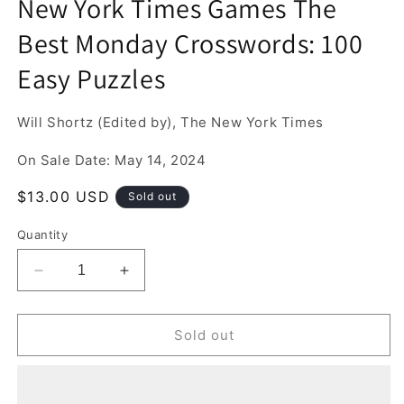
New York Times Games The
1
in
Best Monday Crosswords: 100
modal
Easy Puzzles
Will Shortz (Edited by), The New York Times
On Sale Date: May 14, 2024
Regular
$13.00 USD
Sold out
price
Quantity
Decrease
Increase
quantity
quantity
for
for
New
New
Sold out
York
York
Times
Times
Games
Games