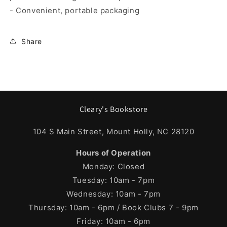
- Convenient, portable packaging
Share
Cleary's Bookstore
104 S Main Street, Mount Holly, NC 28120
Hours of Operation
Monday: Closed
Tuesday: 10am - 7pm
Wednesday: 10am - 7pm
Thursday: 10am - 6pm / Book Clubs 7 - 9pm
Friday: 10am - 6pm