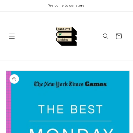
Skip to
Welcome to our store
content
Cart
Skip to
product
information