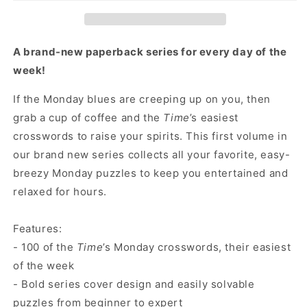
The
The
Best
Best
Monday
Monday
Crosswords:
Crosswords:
A brand-new paperback series for every day of the
100
100
week!
Easy
Easy
Puzzles
Puzzles
If the Monday blues are creeping up on you, then
grab a cup of coffee and the
Time
’s easiest
crosswords to raise your spirits. This first volume in
our brand new series collects all your favorite, easy-
breezy Monday puzzles to keep you entertained and
relaxed for hours.
Features:
- 100 of the
Time
’s Monday crosswords, their easiest
of the week
- Bold series cover design and easily solvable
puzzles from beginner to expert