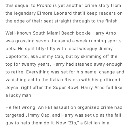
this sequel to
Pronto
is yet another crime story from
the legendary Elmore Leonard that’ll keep readers on
the edge of their seat straight through to the finish
Well-known South Miami Beach bookie Harry Arno
was grossing seven thousand a week running sports
bets. He split fifty-fifty with local wiseguy Jimmy
Capotorto, aka Jimmy Cap, but by skimming off the
top for twenty years, Harry had stashed away enough
to retire. Everything was set for his name–change and
vanishing act to the Italian Riviera with his girlfirend,
Joyce, right after the Super Bowl. Harry Arno felt like
a lucky man.
He felt wrong. An FBI assault on organized crime had
targeted Jimmy Cap, and Harry was set up as the fall
guy to help them do it. Now “Zip,” a Sicilian in a