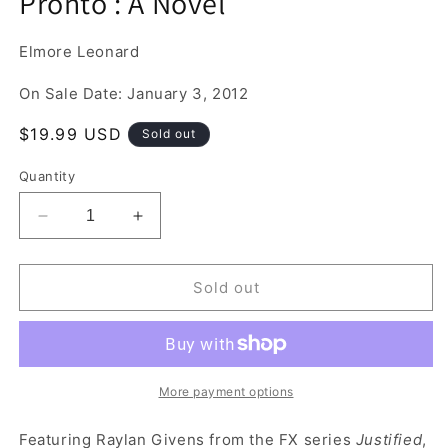
Pronto : A Novel
1
in
modal
Elmore Leonard
On Sale Date: January 3, 2012
Regular
$19.99 USD
Sold out
price
Quantity
Decrease
Increase
quantity
quantity
for
for
Pronto
Pronto
Sold out
:
:
A
A
Novel
Novel
More payment options
Featuring Raylan Givens from the FX series
Justified
,