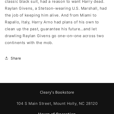
classic black suit, had a reason to want Harry dead.
Raylan Givens, a Stetson-wearing U.S. Marshall, had
the job of keeping him alive. And from Miami to
Rapallo, Italy, Harry Arno had plans of his own to
clean up the past, guarantee his future…and let
drawling Raylan Givens go one–on–one across two
continents with the mob.
Share
Cleary's Bookstore
104 S Main Street, Mount Holly, NC 28120