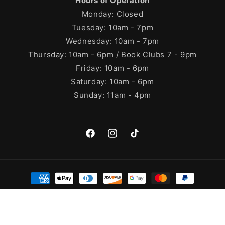
Hours of Operation
Monday: Closed
Tuesday: 10am - 7pm
Wednesday: 10am - 7pm
Thursday: 10am - 6pm / Book Clubs 7 - 9pm
Friday: 10am - 6pm
Saturday: 10am - 6pm
Sunday: 11am - 4pm
Facebook
Instagram
TikTok
Payment
methods
© 2026,
Cleary's Bookstore
Powered by Shopify
Refund policy