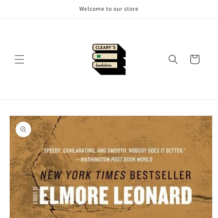
Skip to
Welcome to our store
content
Cart
Skip to
product
information