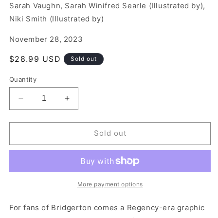
Sarah Vaughn, Sarah Winifred Searle (Illustrated by),
Niki Smith (Illustrated by)
November 28, 2023
Regular
$28.99 USD
Sold out
price
Quantity
Decrease
Increase
quantity
quantity
for
for
Ruined
Ruined
Sold out
More payment options
For fans of Bridgerton comes a Regency-era graphic