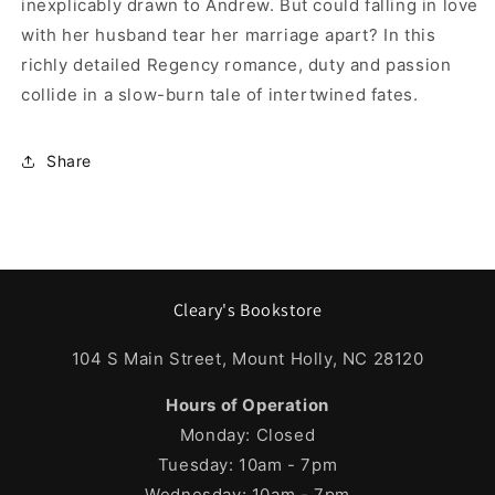
inexplicably drawn to Andrew. But could falling in love
with her husband tear her marriage apart? In this
richly detailed Regency romance, duty and passion
collide in a slow-burn tale of intertwined fates.
Share
Cleary's Bookstore
104 S Main Street, Mount Holly, NC 28120
Hours of Operation
Monday: Closed
Tuesday: 10am - 7pm
Wednesday: 10am - 7pm