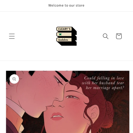
Skip to
Welcome to our store
content
Cart
Skip to
product
information