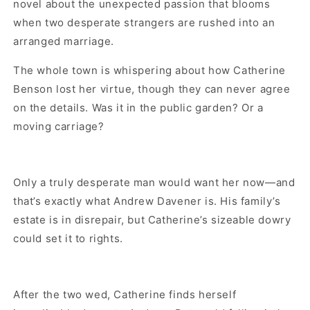
novel about the unexpected passion that blooms
when two desperate strangers are rushed into an
arranged marriage.
The whole town is whispering about how Catherine
Benson lost her virtue, though they can never agree
on the details. Was it in the public garden? Or a
moving carriage?
Only a truly desperate man would want her now—and
that’s exactly what Andrew Davener is. His family’s
estate is in disrepair, but Catherine’s sizeable dowry
could set it to rights.
After the two wed, Catherine finds herself