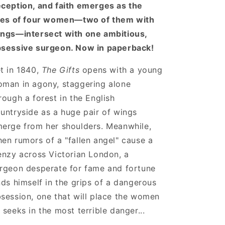
ception, and faith emerges as the
ves of four women—two of them with
ngs—intersect with one ambitious,
sessive surgeon. Now in paperback!
t in 1840,
The Gifts
opens with a young
man in agony, staggering alone
rough a forest in the English
untryside as a huge pair of wings
erge from her shoulders. Meanwhile,
en rumors of a "fallen angel" cause a
enzy across Victorian London, a
rgeon desperate for fame and fortune
nds himself in the grips of a dangerous
session, one that will place the women
 seeks in the most terrible danger...