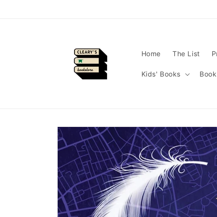
Skip to
content
Home
The List
P
Kids' Books
Book
Skip to
product
information