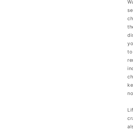
Wa
se
ch
th
di
yo
to
re
in
ch
ke
no
Li
cr
al