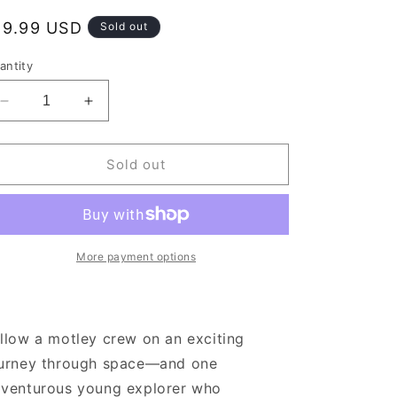
egular
19.99 USD
Sold out
rice
antity
Decrease
Increase
quantity
quantity
for
for
The
The
Sold out
Long
Long
Way
Way
to
to
a
a
Small,
Small,
More payment options
Angry
Angry
Planet
Planet
llow a motley crew on an exciting
urney through space—and one
venturous young explorer who