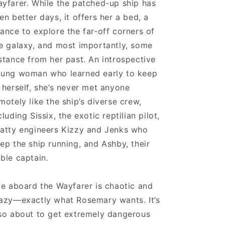
yfarer. While the patched-up ship has
en better days, it offers her a bed, a
ance to explore the far-off corners of
e galaxy, and most importantly, some
stance from her past. An introspective
ung woman who learned early to keep
 herself, she’s never met anyone
motely like the ship’s diverse crew,
cluding Sissix, the exotic reptilian pilot,
atty engineers Kizzy and Jenks who
ep the ship running, and Ashby, their
ble captain.
fe aboard the Wayfarer is chaotic and
azy—exactly what Rosemary wants. It’s
so about to get extremely dangerous