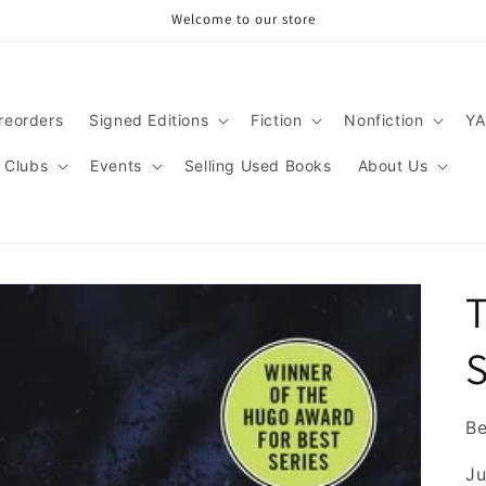
Welcome to our store
reorders
Signed Editions
Fiction
Nonfiction
YA
 Clubs
Events
Selling Used Books
About Us
T
S
B
Ju