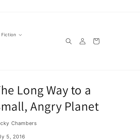
 Fiction
Log
Cart
in
he Long Way to a
mall, Angry Planet
ecky Chambers
ly 5, 2016