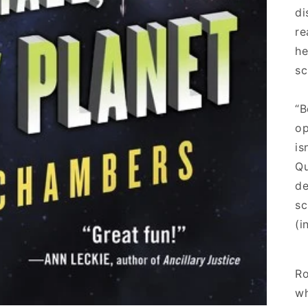
di
re
he
sc
“B
op
is
Qu
de
sc
(i
Ro
wh