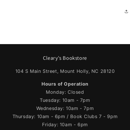
Cleary's Bookstore
104 S Main Street, Mount Holly, NC 28120
Hours of Operation
Monday: Closed
Tuesday: 10am - 7pm
Wednesday: 10am - 7pm
Thursday: 10am - 6pm / Book Clubs 7 - 9pm
Friday: 10am - 6pm