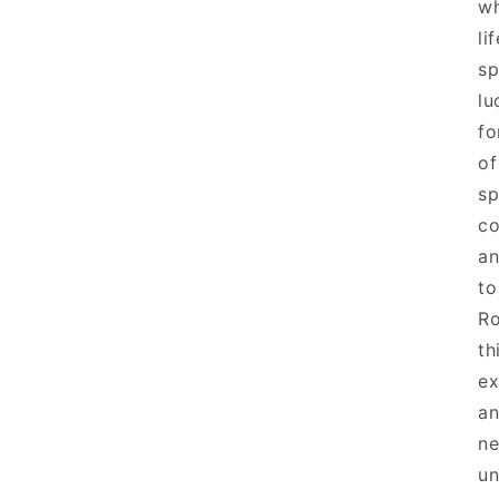
wh
li
sp
lu
fo
of
sp
co
an
to
Ro
th
ex
an
ne
un