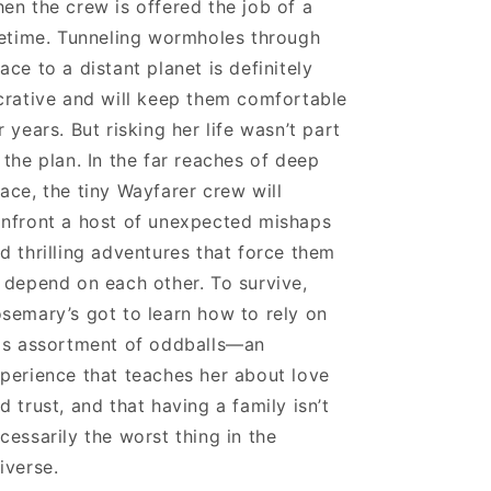
en the crew is offered the job of a
fetime. Tunneling wormholes through
ace to a distant planet is definitely
crative and will keep them comfortable
r years. But risking her life wasn’t part
 the plan. In the far reaches of deep
ace, the tiny Wayfarer crew will
nfront a host of unexpected mishaps
d thrilling adventures that force them
 depend on each other. To survive,
semary’s got to learn how to rely on
is assortment of oddballs—an
perience that teaches her about love
d trust, and that having a family isn’t
cessarily the worst thing in the
iverse.