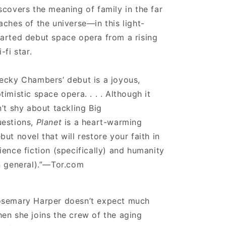
scovers the meaning of family in the far
aches of the universe—in this light-
arted debut space opera from a rising
i-fi star.
ecky Chambers’ debut is a joyous,
timistic space opera. . . . Although it
n’t shy about tackling Big
estions,
Planet
is a heart-warming
but novel that will restore your faith in
ience fiction (specifically) and humanity
n general).”—Tor.com
semary Harper doesn’t expect much
en she joins the crew of the aging