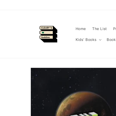
Skip to
content
Home
The List
P
Kids' Books
Book
Skip to
product
information