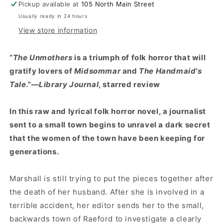
Pickup available at
105 North Main Street
Usually ready in 24 hours
View store information
“
The Unmothers
is a triumph of folk horror that will
gratify lovers of
Midsommar
and
The Handmaid's
Tale
.”—
Library Journal
, starred review
In this raw and lyrical folk horror novel, a journalist
sent to a small town begins to unravel a dark secret
that the women of the town have been keeping for
generations.
Marshall is still trying to put the pieces together after
the death of her husband. After she is involved in a
terrible accident, her editor sends her to the small,
backwards town of Raeford to investigate a clearly