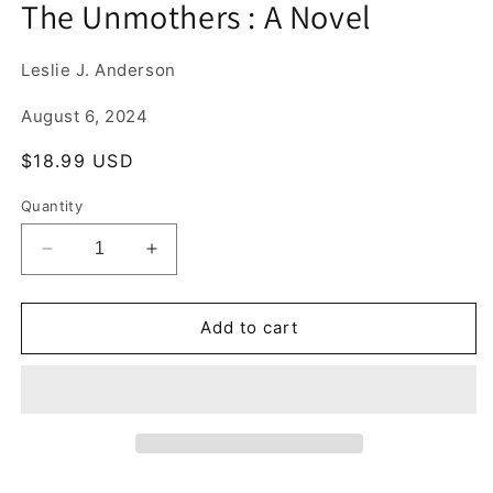
The Unmothers : A Novel
1
in
modal
Leslie J. Anderson
August 6, 2024
Regular
$18.99 USD
price
Quantity
Decrease
Increase
quantity
quantity
for
for
The
The
Add to cart
Unmothers
Unmothers
:
:
A
A
Novel
Novel