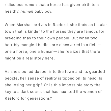
ridiculous rumor: that a horse has given birth to a
healthy,
human
baby boy.
When Marshall arrives in Raeford, she finds an insular
town that is kinder to the horses they are famous for
breeding than to their own people. But when two
horribly mangled bodies are discovered in a field—
one a horse, one a human—she realizes that there
might be a real story here.
As she's pulled deeper into the town and its guarded
people, her sense of reality is tipped on its head. Is
she losing her grip? Or is this impossible story the
key to a dark secret that has haunted the women of
Raeford for generations?