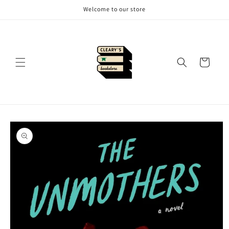
Skip to
Welcome to our store
content
Cart
Skip to
product
information