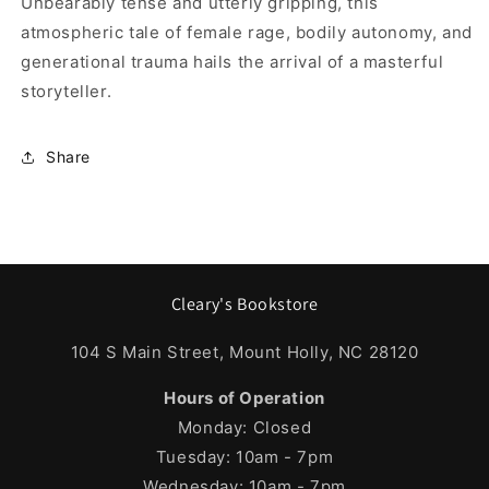
Unbearably tense and utterly gripping, this
atmospheric tale of female rage, bodily autonomy, and
generational trauma hails the arrival of a masterful
storyteller.
Share
Cleary's Bookstore
104 S Main Street, Mount Holly, NC 28120
Hours of Operation
Monday: Closed
Tuesday: 10am - 7pm
Wednesday: 10am - 7pm