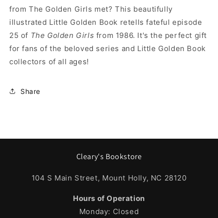
from The Golden Girls met? This beautifully
illustrated Little Golden Book retells fateful episode
25 of
The Golden Girls
from 1986. It's the perfect gift
for fans of the beloved series and Little Golden Book
collectors of all ages!
Share
Cleary's Bookstore
104 S Main Street, Mount Holly, NC 28120
Hours of Operation
Monday: Closed