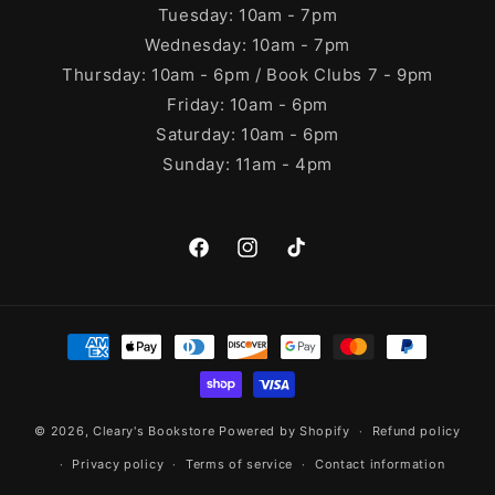
Tuesday: 10am - 7pm
Wednesday: 10am - 7pm
Thursday: 10am - 6pm / Book Clubs 7 - 9pm
Friday: 10am - 6pm
Saturday: 10am - 6pm
Sunday: 11am - 4pm
Facebook
Instagram
TikTok
Payment
methods
© 2026,
Cleary's Bookstore
Powered by Shopify
Refund policy
Privacy policy
Terms of service
Contact information