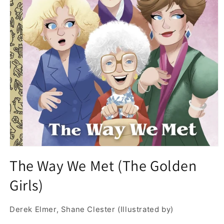
Open
media
The Way We Met (The Golden
1
in
Girls)
modal
Derek Elmer, Shane Clester (Illustrated by)