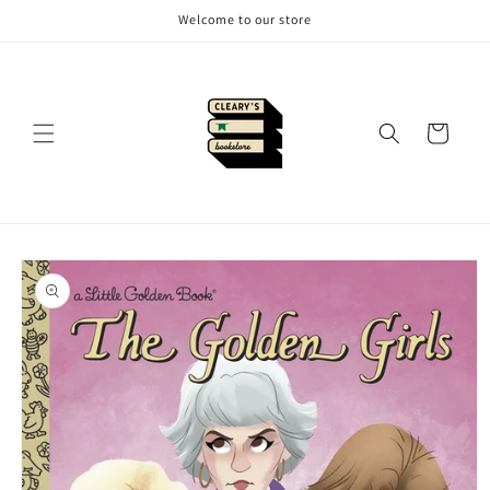
Skip to
Welcome to our store
content
Cart
Skip to
product
information