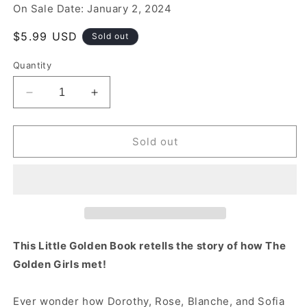
On Sale Date: January 2, 2024
Regular
$5.99 USD
Sold out
price
Quantity
Decrease
Increase
quantity
quantity
for
for
The
The
Sold out
Way
Way
We
We
Met
Met
(The
(The
Golden
Golden
Girls)
Girls)
This Little Golden Book retells the story of how The
Golden Girls met!
Ever wonder how Dorothy, Rose, Blanche, and Sofia