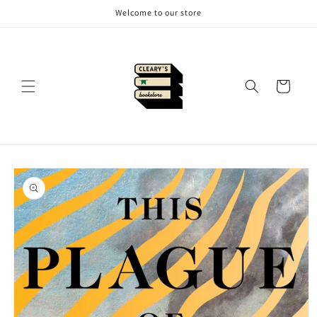
Skip to
Welcome to our store
content
Cart
Skip to
product
information