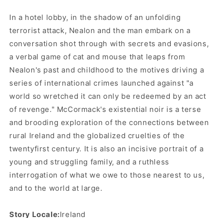
In a hotel lobby, in the shadow of an unfolding
terrorist attack, Nealon and the man embark on a
conversation shot through with secrets and evasions,
a verbal game of cat and mouse that leaps from
Nealon's past and childhood to the motives driving a
series of international crimes launched against "a
world so wretched it can only be redeemed by an act
of revenge." McCormack's existential noir is a terse
and brooding exploration of the connections between
rural Ireland and the globalized cruelties of the
twenty­first century. It is also an incisive portrait of a
young and struggling family, and a ruthless
interrogation of what we owe to those nearest to us,
and to the world at large.
Story Locale:
Ireland