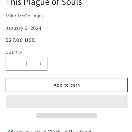
This Plague of Souls
1
in
modal
Mike McCormack
January 2, 2024
Regular
$27.00 USD
price
Quantity
Decrease
Increase
quantity
quantity
for
for
This
This
Add to cart
Plague
Plague
of
of
Souls
Souls
Pickup available at
105 North Main Street