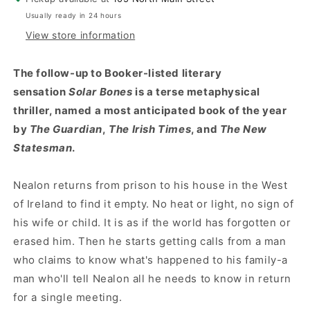
Usually ready in 24 hours
View store information
The follow-up to Booker-listed literary
sensation
Solar Bones
is a terse metaphysical
thriller, named a most anticipated book of the year
by
The Guardian
,
The Irish Times
, and
The New
Statesman
.
Nealon returns from prison to his house in the West
of Ireland to find it empty. No heat or light, no sign of
his wife or child. It is as if the world has forgotten or
erased him. Then he starts getting calls from a man
who claims to know what's happened to his family-a
man who'll tell Nealon all he needs to know in return
for a single meeting.