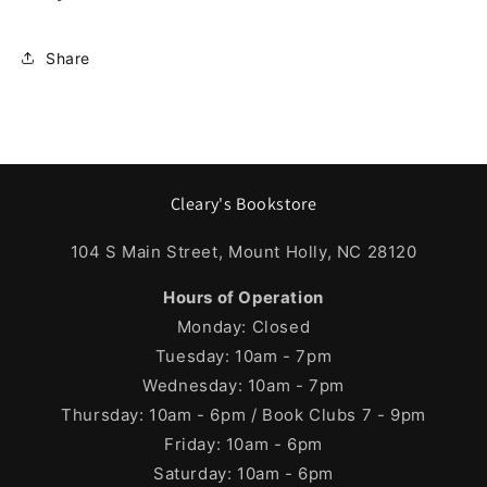
Share
Cleary's Bookstore
104 S Main Street, Mount Holly, NC 28120
Hours of Operation
Monday: Closed
Tuesday: 10am - 7pm
Wednesday: 10am - 7pm
Thursday: 10am - 6pm / Book Clubs 7 - 9pm
Friday: 10am - 6pm
Saturday: 10am - 6pm