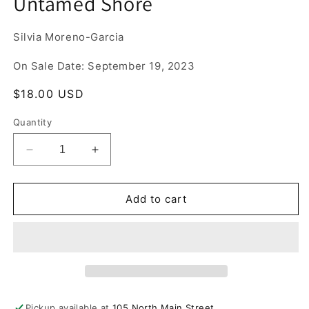
Untamed Shore
1
in
modal
Silvia Moreno-Garcia
On Sale Date: September 19, 2023
Regular
$18.00 USD
price
Quantity
Decrease
Increase
quantity
quantity
for
for
Untamed
Untamed
Add to cart
Shore
Shore
Pickup available at
105 North Main Street