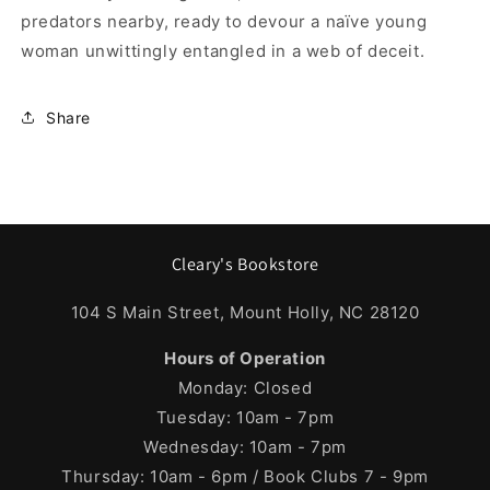
predators nearby, ready to devour a naïve young
woman unwittingly entangled in a web of deceit.
Share
Cleary's Bookstore
104 S Main Street, Mount Holly, NC 28120
Hours of Operation
Monday: Closed
Tuesday: 10am - 7pm
Wednesday: 10am - 7pm
Thursday: 10am - 6pm / Book Clubs 7 - 9pm