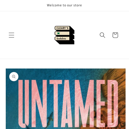
Skip to
Welcome to our store
content
Cart
Skip to
product
information