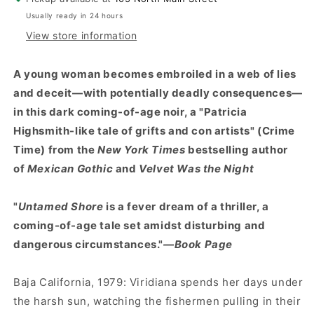
Usually ready in 24 hours
View store information
A young woman becomes embroiled in a web of lies
and deceit—with potentially deadly consequences—
in this dark coming-of-age noir, a "Patricia
Highsmith-like tale of grifts and con artists" (Crime
Time) from the
New York Times
bestselling author
of
Mexican Gothic
and
Velvet Was the Night
"
Untamed Shore
is a fever dream of a thriller, a
coming-of-age tale set amidst disturbing and
dangerous circumstances."
—Book Page
Baja California, 1979: Viridiana spends her days under
the harsh sun, watching the fishermen pulling in their