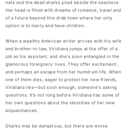
nets and the dead sharks piled beside the seashore.
Her head is filled with dreams of romance, travel and
of a future beyond this drab town where her only
option is to marry and have children.
When a wealthy American writer arrives with his wife
and brother-in-law, Viridiana jumps at the offer of a
job as his assistant, and she's soon entangled in the
glamorous foreigners' lives. They offer excitement,
and perhaps an escape from her humdrum life. When
one of them dies, eager to protect her new friends,
Viridiana lies—but soon enough, someone's asking
questions. It's not long before Viridiana has some of
her own questions about the identities of her new
acquaintances.
Sharks may be dangerous, but there are worse