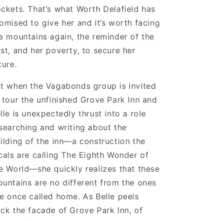
ckets. That’s what Worth Delafield has
omised to give her and it’s worth facing
e mountains again, the reminder of the
st, and her poverty, to secure her
ture.
t when the Vagabonds group is invited
 tour the unfinished Grove Park Inn and
lle is unexpectedly thrust into a role
searching and writing about the
ilding of the inn—a construction the
cals are calling The Eighth Wonder of
e World—she quickly realizes that these
untains are no different from the ones
e once called home. As Belle peels
ck the facade of Grove Park Inn, of