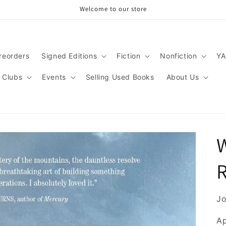
Welcome to our store
reorders
Signed Editions
Fiction
Nonfiction
YA
 Clubs
Events
Selling Used Books
About Us
Jo
Ap