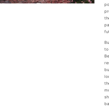
po
pr
th
pa
fu
Bu
to
Be
re
bu
lo
th
mo
sh
ba