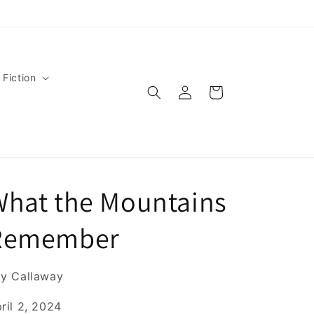
 Fiction
Log
Cart
in
What the Mountains
Remember
y Callaway
ril 2, 2024