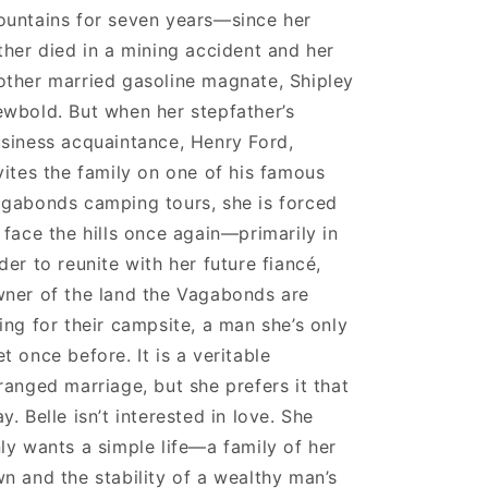
untains for seven years—since her
ther died in a mining accident and her
ther married gasoline magnate, Shipley
wbold. But when her stepfather’s
siness acquaintance, Henry Ford,
vites the family on one of his famous
gabonds camping tours, she is forced
 face the hills once again—primarily in
der to reunite with her future fiancé,
ner of the land the Vagabonds are
ing for their campsite, a man she’s only
t once before. It is a veritable
ranged marriage, but she prefers it that
y. Belle isn’t interested in love. She
ly wants a simple life—a family of her
n and the stability of a wealthy man’s