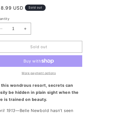
egular
18.99 USD
Sold out
rice
antity
Decrease
Increase
quantity
quantity
for
for
What
What
Sold out
the
the
Mountains
Mountains
Remember
Remember
More payment options
 this wondrous resort, secrets can
sily be hidden in plain sight when the
e is trained on beauty.
ril 1913
—Belle Newbold hasn’t seen