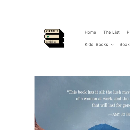
Skip to
content
Home
The List
P
Kids' Books
Book
Skip to
product
information