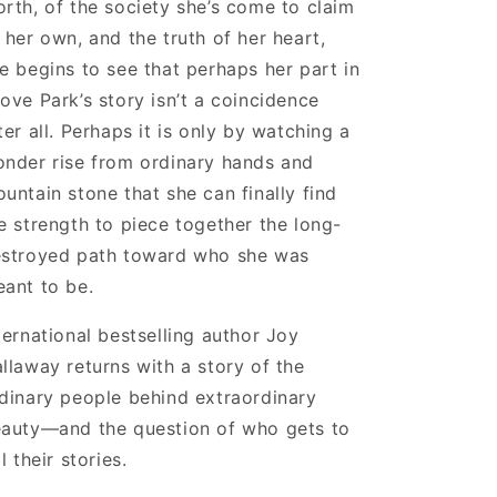
rth, of the society she’s come to claim
 her own, and the truth of her heart,
e begins to see that perhaps her part in
ove Park’s story isn’t a coincidence
ter all. Perhaps it is only by watching a
nder rise from ordinary hands and
untain stone that she can finally find
e strength to piece together the long-
stroyed path toward who she was
ant to be.
ternational bestselling author Joy
llaway returns with a story of the
dinary people behind extraordinary
auty—and the question of who gets to
ll their stories.