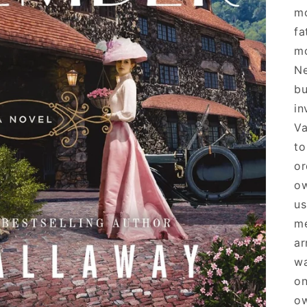
mo
fa
mo
Ne
bu
in
Va
to
or
ow
us
me
ar
wa
on
ow