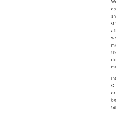
Wo
as
sh
Gr
af
wo
mo
th
de
me
In
Ca
or
be
te