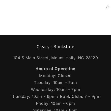
Cleary's Bookstore
104 S Main Street, Mount Holly, NC 28120
Hours of Operation
Monday: Closed
Tuesday: 10am - 7pm
Wednesday: 10am - 7pm
Thursday: 10am - 6pm / Book Clubs 7 - 9pm
Friday: 10am - 6pm
Saturday: 10am - 6pm