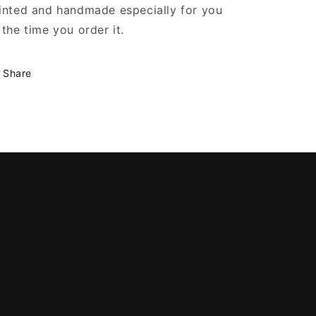
inted and handmade especially for you
 the time you order it.
Share