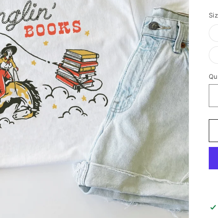
p
Si
Qu