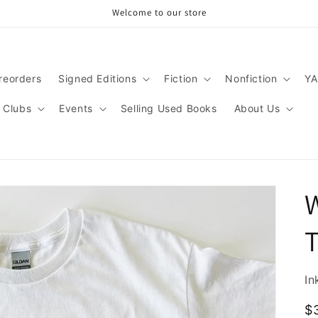
Welcome to our store
reorders
Signed Editions
Fiction
Nonfiction
YA
 Clubs
Events
Selling Used Books
About Us
W
In
R
$