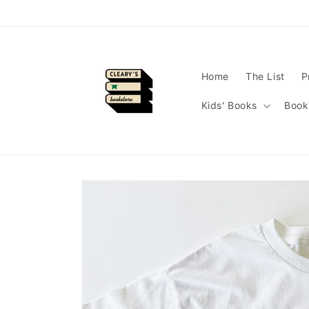
Skip to
content
Home
The List
P
Kids' Books
Book
Skip to
product
information