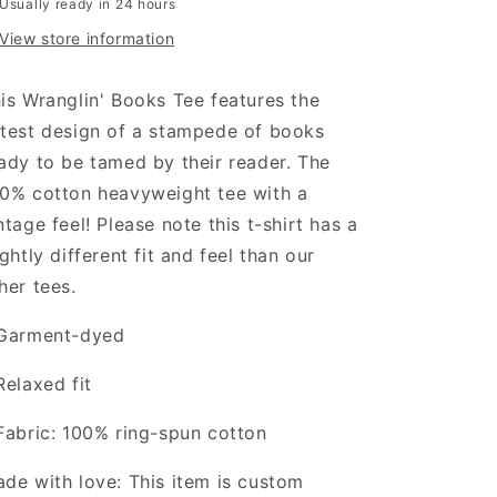
Usually ready in 24 hours
View store information
is Wranglin' Books Tee features the
test design of a stampede of books
ady to be tamed by their reader. The
0% cotton heavyweight tee with a
ntage feel! Please note this t-shirt has a
ightly different fit and feel than our
her tees.
Garment-dyed
Relaxed fit
Fabric: 100% ring-spun cotton
de with love: This item is custom