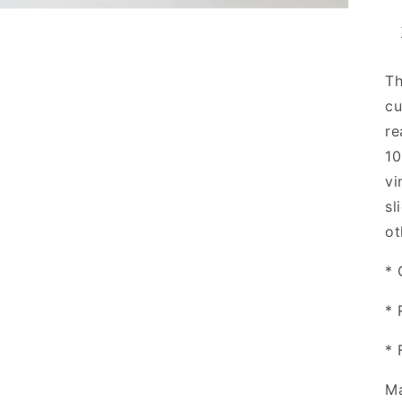
Th
cu
re
10
vi
sl
ot
* 
* 
* 
Ma