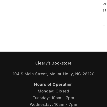
pr
at
Cleary's Bookstore
104 S Main Street, Mount Holly, NC 28120
Hours of Operation
Monday: Closed
Tuesday: 10am - 7pm
Wednesday: 10am - 7pm