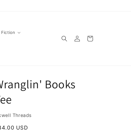
 Fiction
Log
Cart
in
ranglin' Books
Tee
kwell Threads
egular
34.00 USD